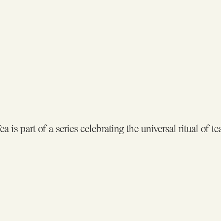
a is part of a series celebrating the universal ritual of te