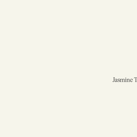
Jasmine Te