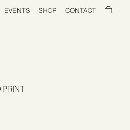
EVENTS
SHOP
CONTACT
 PRINT