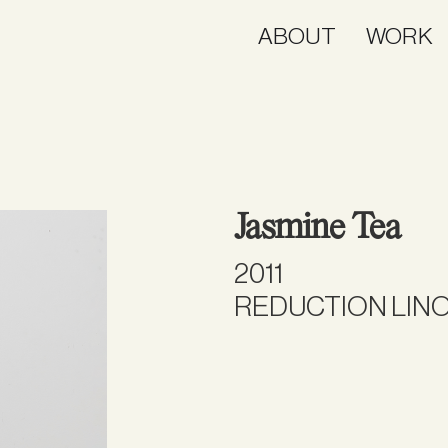
ABOUT
WORK
Jasmine Tea
2011
REDUCTION LINO