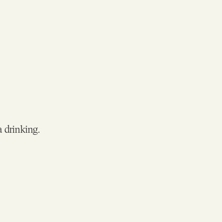
a drinking.