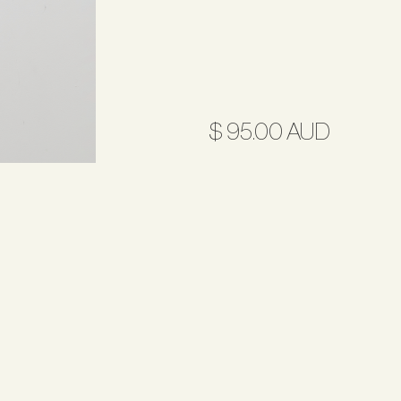
$ 95.00 AUD