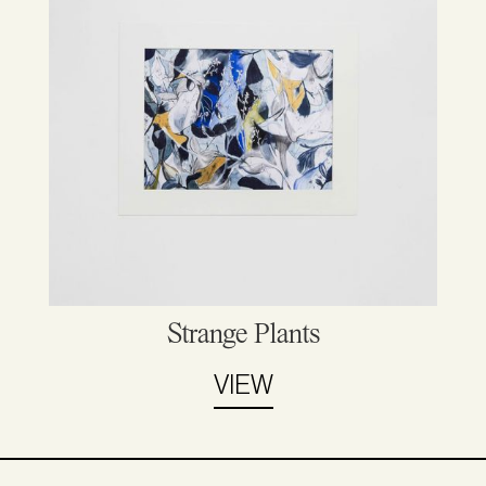
Strange Plants
VIEW