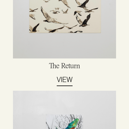
The Return
VIEW