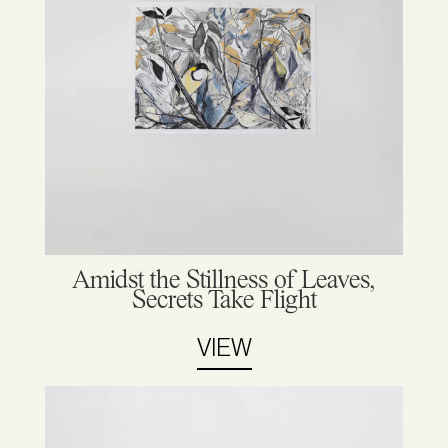
Amidst the Stillness of Leaves,
Secrets Take Flight
VIEW