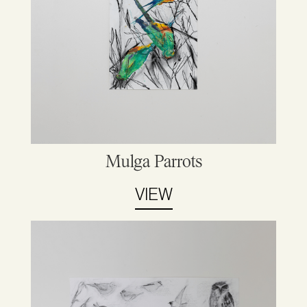
Mulga Parrots
VIEW