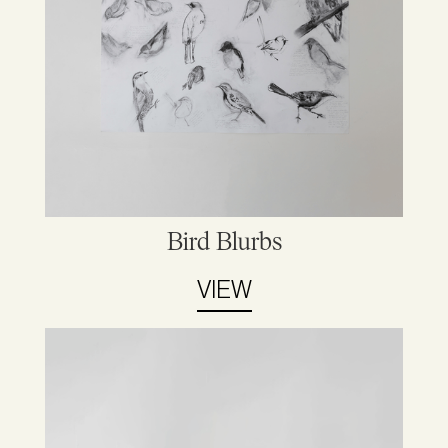
Bird Blurbs
VIEW